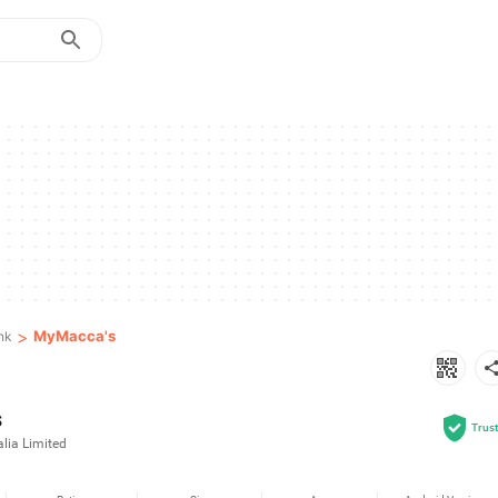
>
MyMacca's
nk
s
Trus
lia Limited