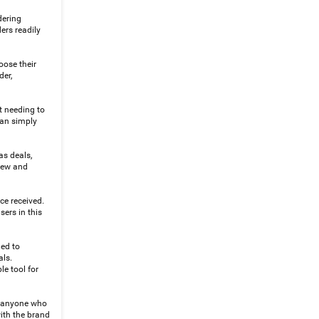
dering
ers readily
oose their
der,
t needing to
can simply
as deals,
 new and
ce received.
ers in this
ned to
als.
le tool for
r anyone who
with the brand