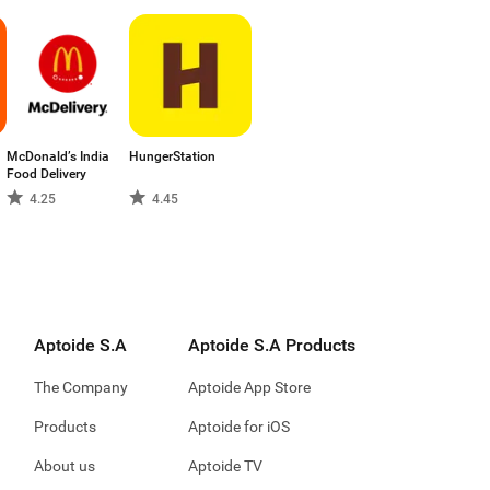
McDonald’s India
HungerStation
Food Delivery
4.25
4.45
Aptoide S.A
Aptoide S.A Products
The Company
Aptoide App Store
Products
Aptoide for iOS
About us
Aptoide TV