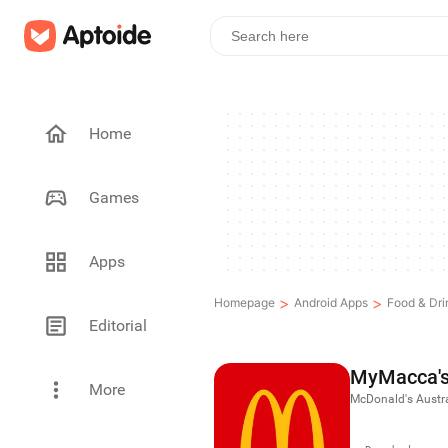
Home
Games
Apps
>
>
Homepage
Android Apps
Food & Dri
Editorial
MyMacca'
More
McDonald's Austra