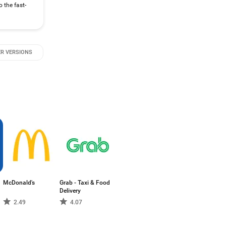
 the fast-
R VERSIONS
McDonald's
Grab - Taxi & Food
Delivery
2.49
4.07