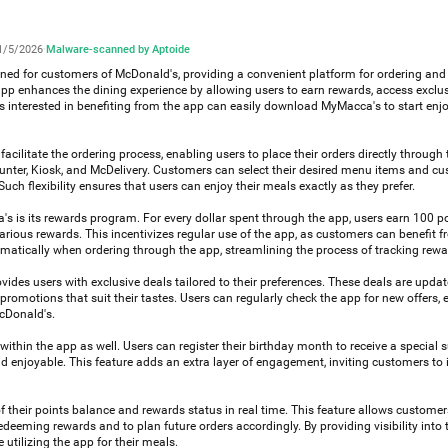
1/5/2026
·
Malware-scanned by Aptoide
ned for customers of McDonald's, providing a convenient platform for ordering an
 app enhances the dining experience by allowing users to earn rewards, access exclus
rs interested in benefiting from the app can easily download MyMacca's to start enjo
acilitate the ordering process, enabling users to place their orders directly through 
ounter, Kiosk, and McDelivery. Customers can select their desired menu items and cu
Such flexibility ensures that users can enjoy their meals exactly as they prefer.
s is its rewards program. For every dollar spent through the app, users earn 100 p
ious rewards. This incentivizes regular use of the app, as customers can benefit f
omatically when ordering through the app, streamlining the process of tracking rewa
ovides users with exclusive deals tailored to their preferences. These deals are updat
romotions that suit their tastes. Users can regularly check the app for new offers,
McDonald's.
thin the app as well. Users can register their birthday month to receive a special s
 enjoyable. This feature adds an extra layer of engagement, inviting customers to i
 their points balance and rewards status in real time. This feature allows customer
eeming rewards and to plan future orders accordingly. By providing visibility into t
tilizing the app for their meals.