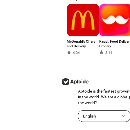
McDonald's Offers
Rappi: Food Deliver
and Delivery
Grocery
4.04
3.11
Aptoide is the fastest growin
in the world. We are a global
the world?
English