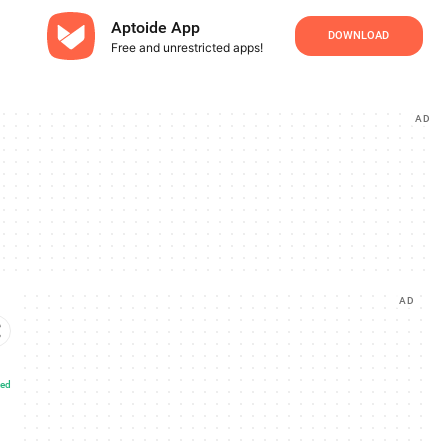
Aptoide App
DOWNLOAD
Free and unrestricted apps!
AD
AD
ted