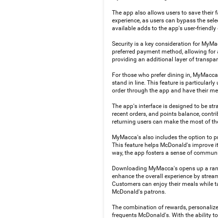
The app also allows users to save their f
experience, as users can bypass the selec
available adds to the app's user-friendly
Security is a key consideration for MyMa
preferred payment method, allowing for a 
providing an additional layer of transpa
For those who prefer dining in, MyMacca'
stand in line. This feature is particula
order through the app and have their me
The app's interface is designed to be st
recent orders, and points balance, contr
returning users can make the most of th
MyMacca's also includes the option to pr
This feature helps McDonald's improve i
way, the app fosters a sense of commun
Downloading MyMacca's opens up a range
enhance the overall experience by stream
Customers can enjoy their meals while ta
McDonald's patrons.
The combination of rewards, personalize
frequents McDonald's. With the ability to