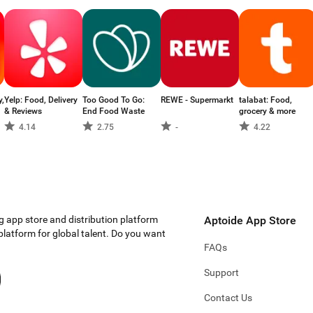
y,
Yelp: Food, Delivery
Too Good To Go:
REWE - Supermarkt
talabat: Food,
& Reviews
End Food Waste
grocery & more
4.14
2.75
-
4.22
g app store and distribution platform
Aptoide App Store
 platform for global talent. Do you want
FAQs
Support
Contact Us