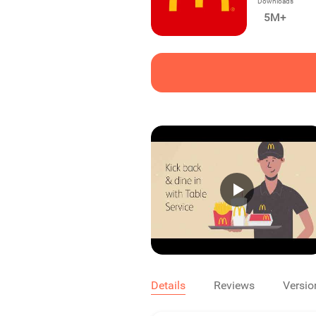
Downloads
5M+
Details
Reviews
Versio