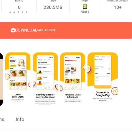
Rating
Size
Age
Android Version
0
230.5MB
10+
PEGI-3
DOWNLOAD
WITH APTOIDE
ns
Info