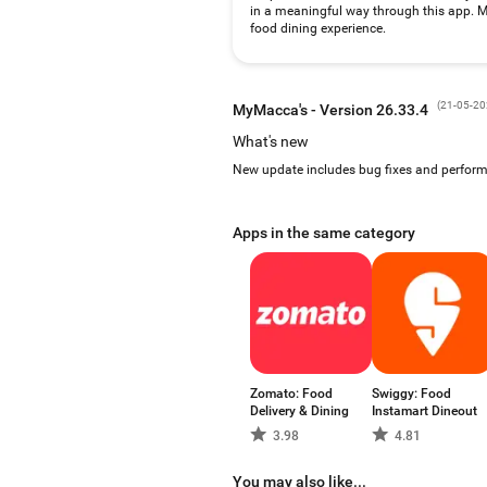
in a meaningful way through this app. MyM
food dining experience.
(
21-05-2
MyMacca's - Version 26.33.4
What's new
New update includes bug fixes and perfo
Apps in the same category
Zomato: Food
Swiggy: Food
Delivery & Dining
Instamart Dineout
3.98
4.81
You may also like...