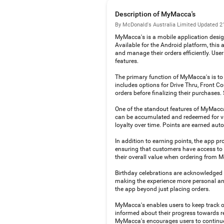
Description of MyMacca's
By McDonald's Australia Limited
·
Updated 2
MyMacca's is a mobile application desig
Available for the Android platform, this
and manage their orders efficiently. Use
features.
The primary function of MyMacca's is to f
includes options for Drive Thru, Front C
orders before finalizing their purchases. 
One of the standout features of MyMacca'
can be accumulated and redeemed for var
loyalty over time. Points are earned aut
In addition to earning points, the app pr
ensuring that customers have access to p
their overall value when ordering from 
Birthday celebrations are acknowledged wi
making the experience more personal and
the app beyond just placing orders.
MyMacca's enables users to keep track of
informed about their progress towards red
MyMacca's encourages users to continue u