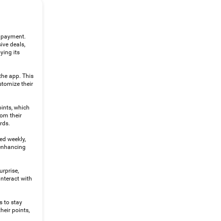
d payment.
ive deals,
ying its
the app. This
stomize their
oints, which
rom their
rds.
ed weekly,
 enhancing
urprise,
nteract with
s to stay
heir points,