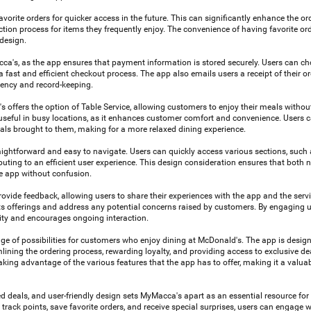
avorite orders for quicker access in the future. This can significantly enhance the or
tion process for items they frequently enjoy. The convenience of having favorite ord
 design.
cca's, as the app ensures that payment information is stored securely. Users can ch
fast and efficient checkout process. The app also emails users a receipt of their or
rency and record-keeping.
s offers the option of Table Service, allowing customers to enjoy their meals withou
rly useful in busy locations, as it enhances customer comfort and convenience. Users 
als brought to them, making for a more relaxed dining experience.
raightforward and easy to navigate. Users can quickly access various sections, such 
ibuting to an efficient user experience. This design consideration ensures that both
e app without confusion.
ovide feedback, allowing users to share their experiences with the app and the servi
ts offerings and address any potential concerns raised by customers. By engaging us
ity and encourages ongoing interaction.
 of possibilities for customers who enjoy dining at McDonald's. The app is desig
lining the ordering process, rewarding loyalty, and providing access to exclusive de
king advantage of the various features that the app has to offer, making it a valuab
d deals, and user-friendly design sets MyMacca's apart as an essential resource fo
 track points, save favorite orders, and receive special surprises, users can engage 