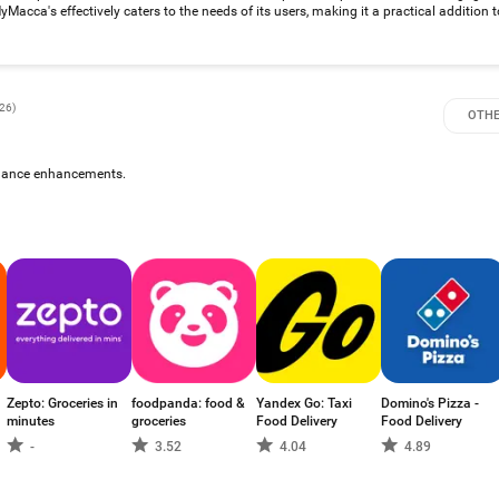
acca's effectively caters to the needs of its users, making it a practical addition to
026
)
OTHE
rmance enhancements.
Zepto: Groceries in
foodpanda: food &
Yandex Go: Taxi
Domino's Pizza -
minutes
groceries
Food Delivery
Food Delivery
-
3.52
4.04
4.89